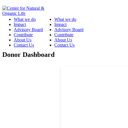
What we do
What we do
Impact
Impact
Advisory Board
Advisory Board
Contribute
Contribute
About Us
About Us
Contact Us
Contact Us
Donor Dashboard